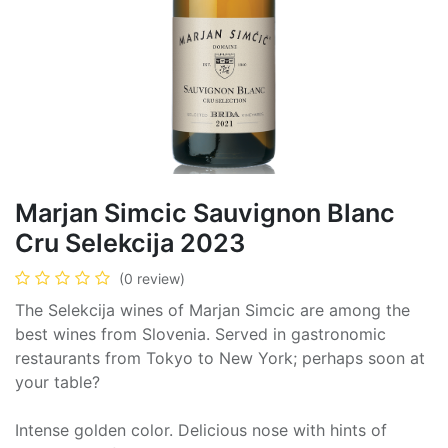
Marjan Simcic Sauvignon Blanc
Cru Selekcija 2023
(0 review)
The Selekcija wines of Marjan Simcic are among the
best wines from Slovenia. Served in gastronomic
restaurants from Tokyo to New York; perhaps soon at
your table?
Intense golden color. Delicious nose with hints of