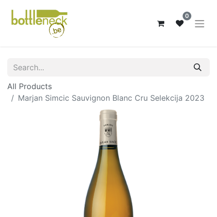
0
All Products
Marjan Simcic Sauvignon Blanc Cru Selekcija 2023