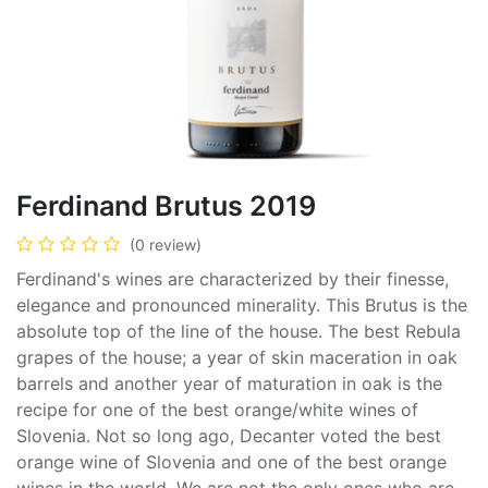
Ferdinand Brutus 2019
(0 review)
Ferdinand's wines are characterized by their finesse,
elegance and pronounced minerality. This Brutus is the
absolute top of the line of the house. The best Rebula
grapes of the house; a year of skin maceration in oak
barrels and another year of maturation in oak is the
recipe for one of the best orange/white wines of
Slovenia. Not so long ago, Decanter voted the best
orange wine of Slovenia and one of the best orange