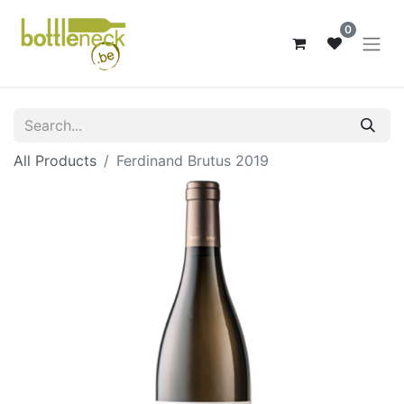
0
All Products
Ferdinand Brutus 2019