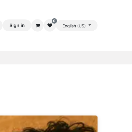
0
Sign in
English (US)