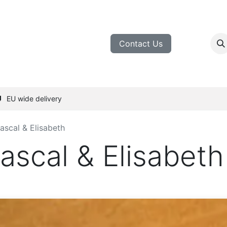
inemakers
Tasting
Blog
Contact Us
EU wide delivery
Pascal & Elisabeth
Pascal & Elisabeth