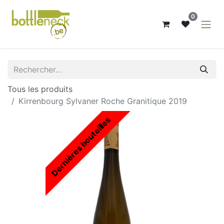
0
Tous les produits
Kirrenbourg Sylvaner Roche Granitique 2019
Dernières bouteilles