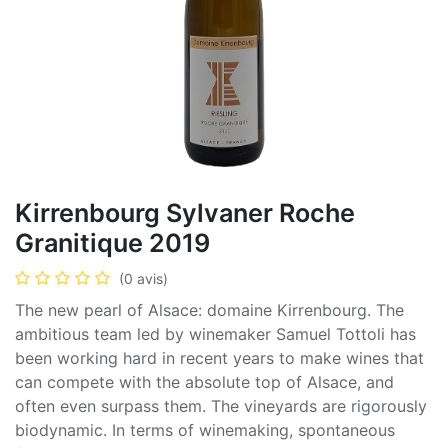
Kirrenbourg Sylvaner Roche
Granitique 2019
(0 avis)
The new pearl of Alsace: domaine Kirrenbourg. The
ambitious team led by winemaker Samuel Tottoli has
been working hard in recent years to make wines that
can compete with the absolute top of Alsace, and
often even surpass them. The vineyards are rigorously
biodynamic. In terms of winemaking, spontaneous